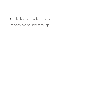
•  High opacity film that’s 
•  Fast and easy bubble-free 
•  Durable vinyl, perfect for indoor 
Don't forget to clean the surface 
before applying the sticker.