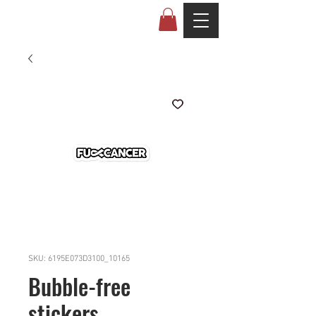
SKU: 6195E073D3100_10165
Bubble-free
stickers