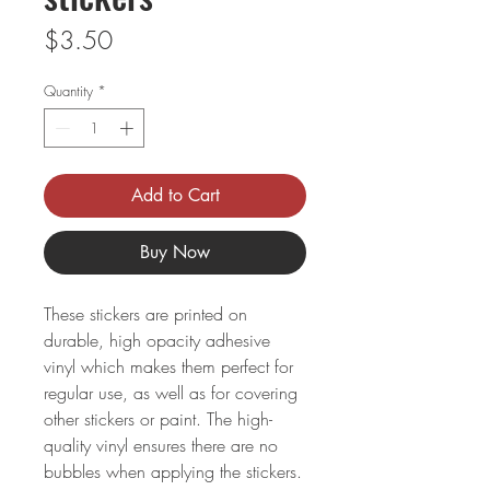
Price
$3.50
Quantity
*
Add to Cart
Buy Now
These stickers are printed on 
durable, high opacity adhesive 
vinyl which makes them perfect for 
regular use, as well as for covering 
other stickers or paint. The high-
quality vinyl ensures there are no 